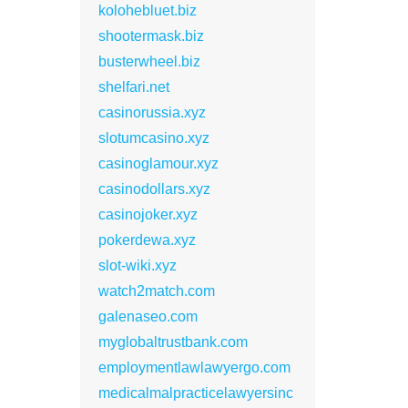
kolohebluet.biz
shootermask.biz
busterwheel.biz
shelfari.net
casinorussia.xyz
slotumcasino.xyz
casinoglamour.xyz
casinodollars.xyz
casinojoker.xyz
pokerdewa.xyz
slot-wiki.xyz
watch2match.com
galenaseo.com
myglobaltrustbank.com
employmentlawlawyergo.com
medicalmalpracticelawyersinc