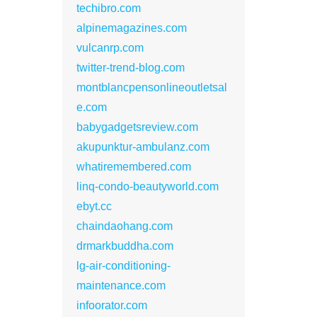
techibro.com
alpinemagazines.com
vulcanrp.com
twitter-trend-blog.com
montblancpensonlineoutletsal
e.com
babygadgetsreview.com
akupunktur-ambulanz.com
whatiremembered.com
linq-condo-beautyworld.com
ebyt.cc
chaindaohang.com
drmarkbuddha.com
lg-air-conditioning-
maintenance.com
infoorator.com